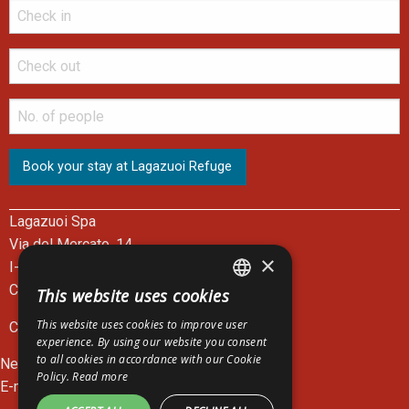
Lagazuoi Spa
Via del Mercato, 14
×
I-32043 Cortina d'Ampezzo - BL
Cable Car Ticket Office: +39 0436 867301
This website uses cookies
ITALIAN
This website uses cookies to improve user
C.F. e P.I. 00083390252
ENGLISH
experience. By using our website you consent
to all cookies in accordance with our Cookie
News
GERMAN
Policy.
Read more
E-mail:
lagazuoi@lagazuoi.it