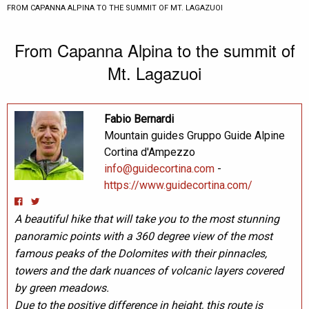
CURRENT:
FROM CAPANNA ALPINA TO THE SUMMIT OF MT. LAGAZUOI
From Capanna Alpina to the summit of
Mt. Lagazuoi
Fabio Bernardi
Mountain guides Gruppo Guide Alpine
Cortina d'Ampezzo
info@guidecortina.com
-
https://www.guidecortina.com/
A beautiful hike that will take you to the most stunning
panoramic points with a 360 degree view of the most
famous peaks of the Dolomites with their pinnacles,
towers and the dark nuances of volcanic layers covered
by green meadows.
Due to the positive difference in height, this route is