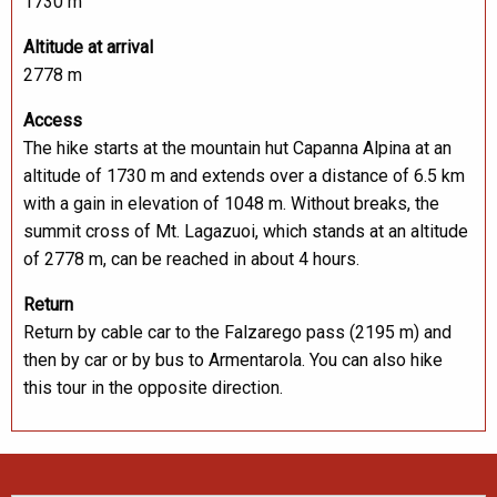
1730 m
Altitude at arrival
2778 m
Access
The hike starts at the mountain hut Capanna Alpina at an
altitude of 1730 m and extends over a distance of 6.5 km
with a gain in elevation of 1048 m. Without breaks, the
summit cross of Mt. Lagazuoi, which stands at an altitude
of 2778 m, can be reached in about 4 hours.
Return
Return by cable car to the Falzarego pass (2195 m) and
then by car or by bus to Armentarola. You can also hike
this tour in the opposite direction.