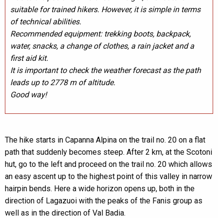
suitable for trained hikers. However, it is simple in terms
of technical abilities.
Recommended equipment: trekking boots, backpack,
water, snacks, a change of clothes, a rain jacket and a
first aid kit.
It is important to check the weather forecast as the path
leads up to 2778 m of altitude.
Good way!
The hike starts in Capanna Alpina on the trail no. 20 on a flat
path that suddenly becomes steep. After 2 km, at the Scotoni
hut, go to the left and proceed on the trail no. 20 which allows
an easy ascent up to the highest point of this valley in narrow
hairpin bends. Here a wide horizon opens up, both in the
direction of Lagazuoi with the peaks of the Fanis group as
well as in the direction of Val Badia.