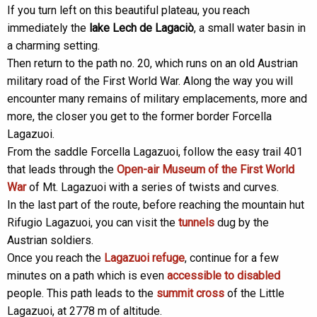
If you turn left on this beautiful plateau, you reach
immediately the
lake Lech de Lagaciò
, a small water basin in
a charming setting.
Then return to the path no. 20, which runs on an old Austrian
military road of the First World War. Along the way you will
encounter many remains of military emplacements, more and
more, the closer you get to the former border Forcella
Lagazuoi.
From the saddle Forcella Lagazuoi, follow the easy trail 401
that leads through the
Open-air Museum of the First World
War
of Mt. Lagazuoi with a series of twists and curves.
In the last part of the route, before reaching the mountain hut
Rifugio Lagazuoi, you can visit the
tunnels
dug by the
Austrian soldiers.
Once you reach the
Lagazuoi refuge
, continue for a few
minutes on a path which is even
accessible to disabled
people. This path leads to the
summit cross
of the Little
Lagazuoi, at 2778 m of altitude.