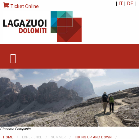
|
IT
|
DE
|
Ticket Online
Giacomo Pompanin
HOME
EXPERIENCE
SUMMER
HIKING UP AND DOWN