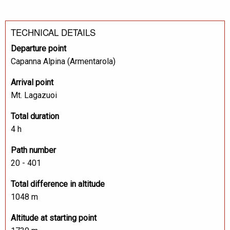
TECHNICAL DETAILS
Departure point
Capanna Alpina (Armentarola)
Arrival point
Mt. Lagazuoi
Total duration
4 h
Path number
20 - 401
Total difference in altitude
1048 m
Altitude at starting point