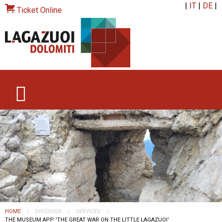
|
IT
|
DE
|
Ticket Online
HOME
DISCOVER
SERVICES
CURRENT:
THE MUSEUM APP 'THE GREAT WAR ON THE LITTLE LAGAZUOI'