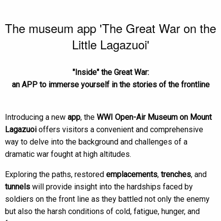
The museum app 'The Great War on the
Little Lagazuoi'
"Inside" the Great War:
an APP to immerse yourself in the stories of the frontline
Introducing a new
app
, the
WWI Open-Air Museum on Mount
Lagazuoi
offers visitors a convenient and comprehensive
way to delve into the background and challenges of a
dramatic war fought at high altitudes.
Exploring the paths, restored
emplacements
,
trenches
, and
tunnels
will provide insight into the hardships faced by
soldiers on the front line as they battled not only the enemy
but also the harsh conditions of cold, fatigue, hunger, and