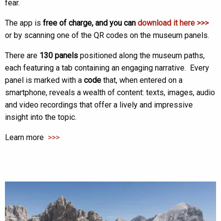
fear.
The app is
free of charge, and you can
download it here >>>
or by scanning one of the QR codes on the museum panels.
There are
130 panels
positioned along the museum paths,
each featuring a tab containing an engaging narrative. Every
panel is marked with a
code
that, when entered on a
smartphone, reveals a wealth of content: texts, images, audio
and video recordings that offer a lively and impressive
insight into the topic.
Learn more
>>>