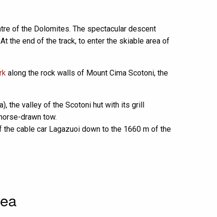
entre of the Dolomites. The spectacular descent
t the end of the track, to enter the skiable area of
rk
along the rock walls of Mount Cima Scotoni, the
 the valley of the Scotoni hut with its grill
a horse-drawn tow.
 of the cable car Lagazuoi down to the 1660 m of the
rea