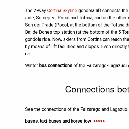
The 2-way
Cortina Skyline
gondola lift connects the 
side, Socrepes, Pocol and Tofana, and on the other s
Son dei Prade (Pocol, at the bottom of the Tofana d
Bai de Dones top station (at the bottom of the 5 Tor
gondola ride. Now, skiers from Cortina can reach th
by means of lift facilities and slopes. Even directl
car.
Winter
bus connections
of the Falzarego-Lagazuoi s
Connections bet
See the connections of the Falzarego and Lagazuoi s
buses, taxi-buses and horse tow
>>>>>