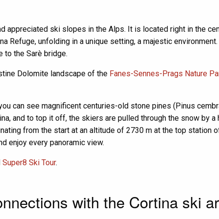
appreciated ski slopes in the Alps. It is located right in the c
a Refuge, unfolding in a unique setting, a majestic environment. A
e to the Sarè bridge.
istine Dolomite landscape of the
Fanes-Sennes-Prags Nature Pa
y, you can see magnificent centuries-old stone pines (Pinus cembra),
pina, and to top it off, the skiers are pulled through the snow by 
inating from the start at an altitude of 2730 m at the top station
and enjoy every panoramic view.
d
Super8 Ski Tour
.
nnections with the Cortina ski a