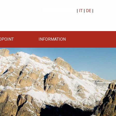
|
IT
|
DE
|
OPOINT
INFORMATION