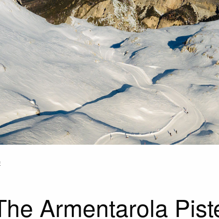
E
The Armentarola Pist