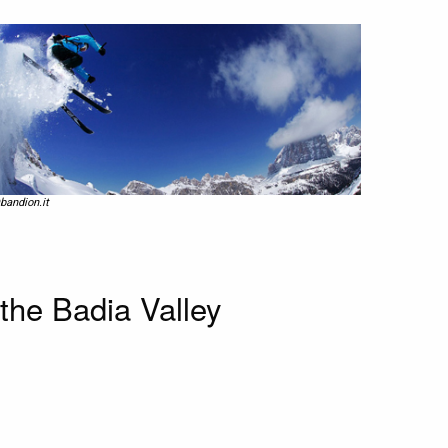
bandion.it
the Badia Valley