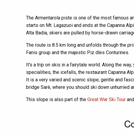
The Armentarola piste is one of the most famous and 
starts on Mt. Lagazuoi and ends at the Capanna Alpin
Alta Badia, skiers are pulled by horse-drawn carriag
The route is 8.5 km long and unfolds through the pr
Fanis group and the majestic Piz dles Conturines.
It's a trip on skis in a fairytale world. Along the wa
specialities, the icefalls, the restaurant Capanna Al
It is a very varied and scenic slope, gentle and fasc
bridge Sarè, where you should ski down unhurried 
This slope is also part of the
Great War Ski Tour
an
Co