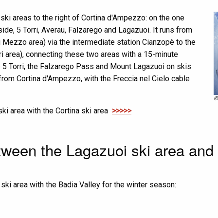
ski areas to the right of Cortina d'Ampezzo: on the one
ide, 5 Torri, Averau, Falzarego and Lagazuoi. It runs from
i Mezzo area) via the intermediate station Cianzopè to the
ri area), connecting these two areas with a 15-minute
e 5 Torri, the Falzarego Pass and Mount Lagazuoi on skis
y from Cortina d'Ampezzo, with the Freccia nel Cielo cable
©
ki area with the Cortina ski area
>>>>>
ween the Lagazuoi ski area and 
ki area with the Badia Valley for the winter season: