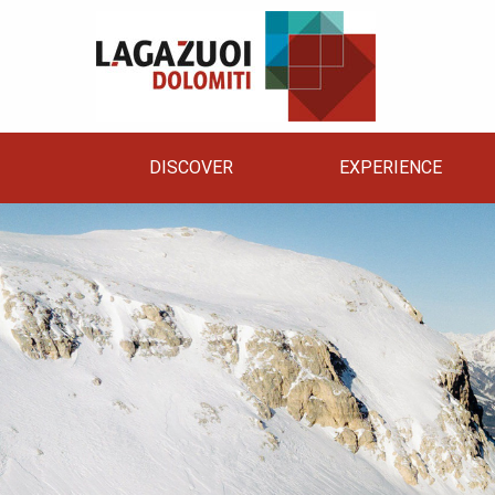
DISCOVER
EXPERIENCE