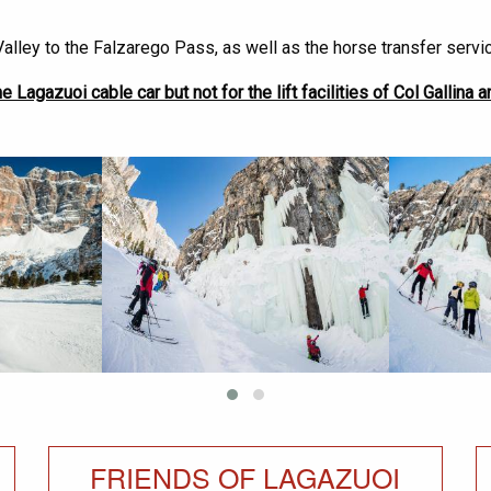
alley to the Falzarego Pass, as well as the horse transfer servi
e Lagazuoi cable car but not for the lift facilities of Col Gallina an
FRIENDS OF LAGAZUOI