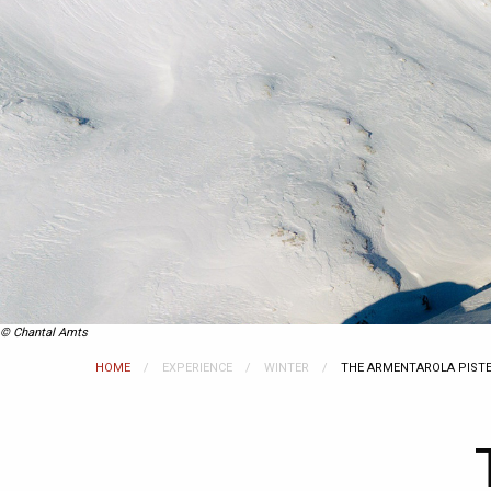
© Chantal Amts
HOME
EXPERIENCE
WINTER
CURRENT:
THE ARMENTAROLA PIST