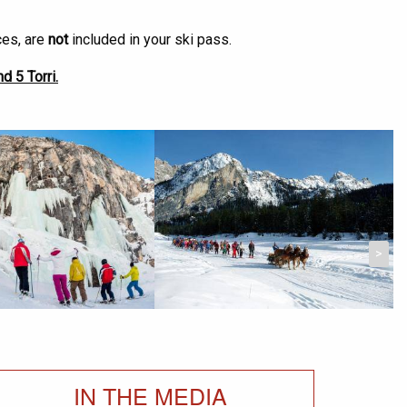
ces, are
not
included in your ski pass.
d 5 Torri.
>
IN THE MEDIA