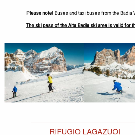
Please note!
Buses and taxi buses from the Badia V
The ski pass of the Alta Badia ski area is valid for th
<
RIFUGIO LAGAZUOI