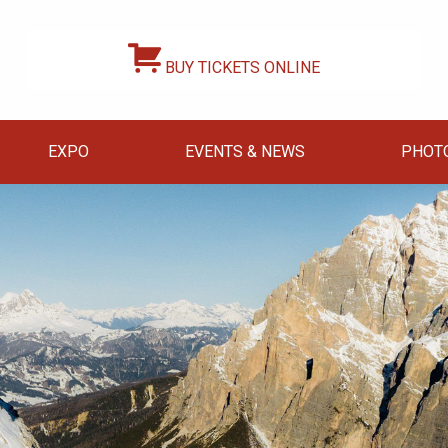
BUY TICKETS ONLINE
EXPO
EVENTS & NEWS
PHOT