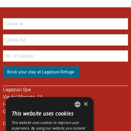
Lagazuoi Spa
Via del Mercato, 14
×
I-32043 Cortina d'Ampezzo - BL
Cable Car Ticket Office: +39 0436 867301
This website uses cookies
ITALIAN
This website uses cookies to improve user
C.F. e P.I. 00083390252
ENGLISH
experience. By using our website you consent