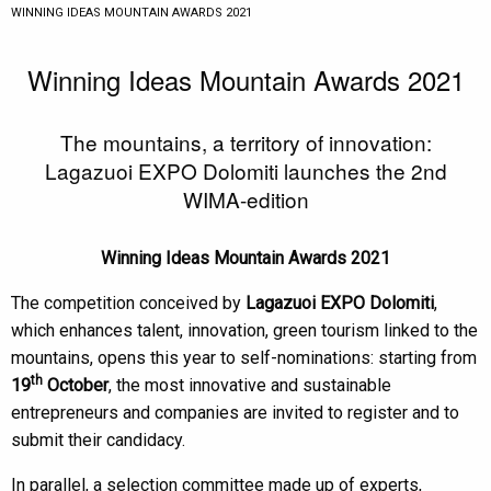
CURRENT:
WINNING IDEAS MOUNTAIN AWARDS 2021
Winning Ideas Mountain Awards 2021
The mountains, a territory of innovation:
Lagazuoi EXPO Dolomiti launches the 2nd
WIMA-edition
Winning Ideas Mountain Awards 2021
The competition conceived by
Lagazuoi EXPO Dolomiti
,
which enhances talent, innovation, green tourism linked to the
mountains, opens this year to self-nominations: starting from
th
19
October
, the most innovative and sustainable
entrepreneurs and companies are invited to register and to
submit their candidacy.
In parallel, a selection committee made up of experts,