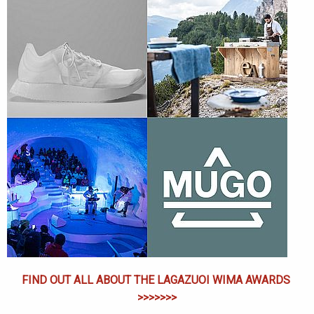
FIND OUT ALL ABOUT THE LAGAZUOI WIMA AWARDS
>>>>>>>