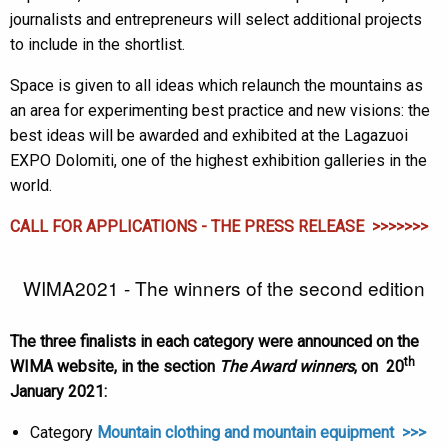
journalists and entrepreneurs will select additional projects
to include in the shortlist.
Space is given to all ideas which relaunch the mountains as
an area for experimenting best practice and new visions: the
best ideas will be awarded and exhibited at the Lagazuoi
EXPO Dolomiti, one of the highest exhibition galleries in the
world.
CALL FOR APPLICATIONS - THE PRESS RELEASE >>>>>>>
WIMA2021 - The winners of the second edition
The three finalists in each category were announced on the
th
WIMA website, in the section
The Award winners
, on 20
January 2021:
Category
Mountain clothing and mountain equipment >>>