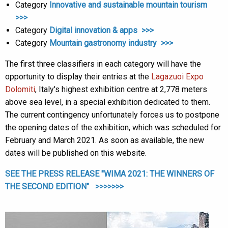
Category
Innovative and sustainable mountain tourism
>>>
Category
Digital innovation & apps >>>
Category
Mountain gastronomy industry >>>
The first three classifiers in each category will have the
opportunity to display their entries at the
Lagazuoi Expo
Dolomiti
, Italy's highest exhibition centre at 2,778 meters
above sea level, in a special exhibition dedicated to them.
The current contingency unfortunately forces us to postpone
the opening dates of the exhibition, which was scheduled for
February and March 2021. As soon as available, the new
dates will be published on this website.
SEE THE PRESS RELEASE "WIMA 2021: THE WINNERS OF
THE SECOND EDITION" >>>>>>>