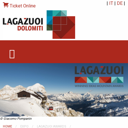
|
IT
|
DE
|
Ticket Online
© Giacomo Pompanin
HOME
EXPO
LAGAZUOI AWARDS