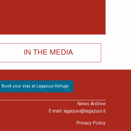
IN THE MEDIA
News Archive
E-mail:
lagazuoi@lagazuoi.it
Privacy Policy