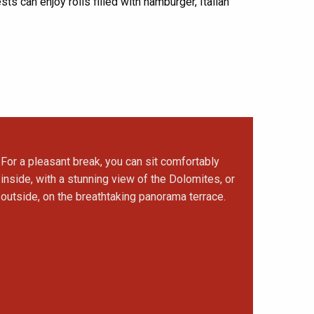
ests can enjoy rolls filled with hamburger, Italian
For a pleasant break, you can sit comfortably
inside, with a stunning view of the Dolomites, or
outside, on the breathtaking panorama terrace.