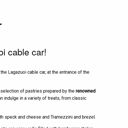
r
oi cable car!
the Lagazuoi cable car, at the entrance of the
h selection of pastries prepared by the
renowned
indulge in a variety of treats, from classic
with speck and cheese and Tramezzini and brezel.