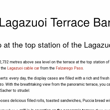
Lagazuoi Terrace Ba
at the top station of the Lagazu
2,732 metres above sea level on the terrace at the top station of 
h the
Lagazuoi cable car
from the
Falzarego Pass
.
erts: every day, the display cases are filled with a rich and fres
. With the breathtaking view from the panoramic terrace, you can 
Sacher to strudel.
oposes delicious filled rolls, toasted sandwiches, Puccia bread 