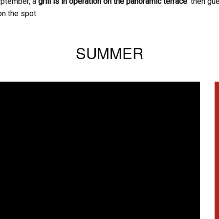
eptember, a
grill is in operation on the panoramic terrace
: then gu
n the spot.
SUMMER