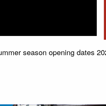
ummer season opening dates 20