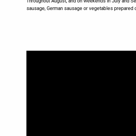
Throughout August, and on weekends in July and S
sausage, German sausage or vegetables prepared o