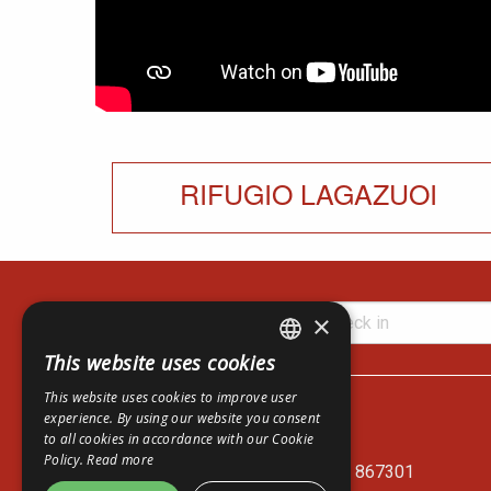
RIFUGIO LAGAZUOI
×
This website uses cookies
ITALIAN
Lagazuoi Spa
This website uses cookies to improve user
ENGLISH
Via del Mercato, 14
experience. By using our website you consent
to all cookies in accordance with our Cookie
I-32043 Cortina d'Ampezzo - BL
GERMAN
Policy.
Read more
Cable Car Ticket Office: +39 0436 867301