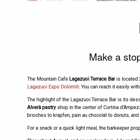
Make a stop 
The Mountain Cafė
Lagazuoi Terrace Bar
is located 
Lagazuoi Expo Dolomiti
. You can reach it easily wit
The highlight of the Lagazuoi Terrace Bar is its dess
Alverà pastry
shop in the center of Cortina d'Ampezzo
brioches to krapfen, pain au chocolat to donuts, and 
For a snack or a quick light meal, the barkeeper pr