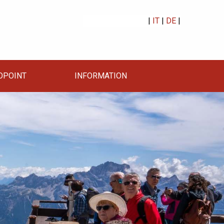
|
IT
|
DE
|
OPOINT
INFORMATION