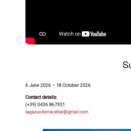
S
6 June 2026 – 18 October 2026
Contact details:
(+39) 0436 867301
lagazuoiterracebar@gmail.com