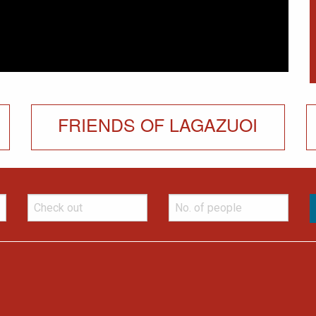
FRIENDS OF LAGAZUOI