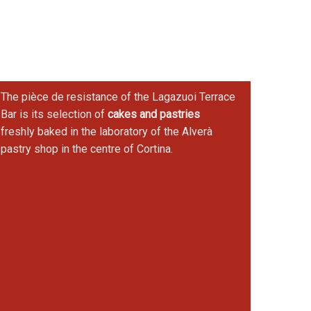
The pièce de resistance of the Lagazuoi Terrace
Bar is its selection of
cakes and pastries
freshly baked in the laboratory of the Alverà
pastry shop in the centre of Cortina.