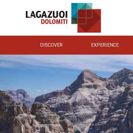
DISCOVER
EXPERIENCE