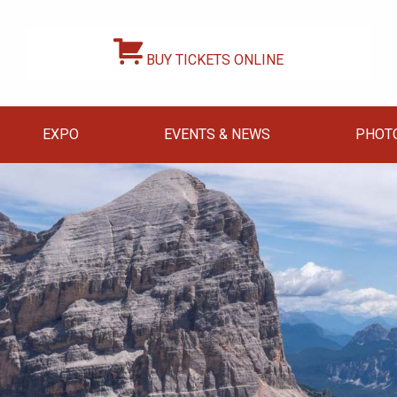
BUY TICKETS ONLINE
EXPO
EVENTS & NEWS
PHOT