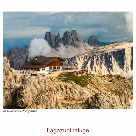
© Giacomo Pompanin
Lagazuoi refuge