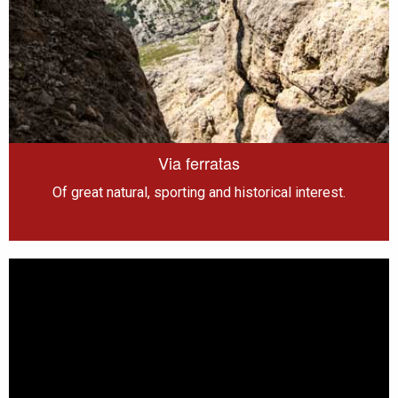
Via ferratas
Of great natural, sporting and historical interest.