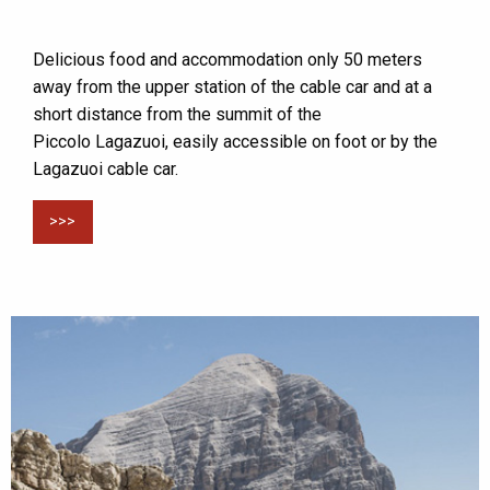
Delicious food and accommodation only 50 meters
away from the upper station of the cable car and at a
short distance from the summit of the
Piccolo Lagazuoi, easily accessible on foot or by the
Lagazuoi cable car.
>>>