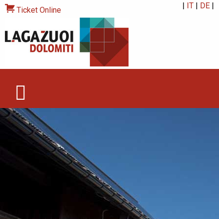
|
IT
|
DE
|
Ticket Online