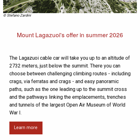
© Stefano Zardini
Mount Lagazuoi's offer in summer 2026
The Lagazuoi cable car will take you up to an altitude of
2732 meters, just below the summit. There you can
choose between challenging climbing routes - including
crags, via ferratas and crags - and easy panoramic
paths, such as the one leading up to the summit cross
and the pathways linking the emplacements, trenches
and tunnels of the largest Open Air Museum of World
War I.
Learn more