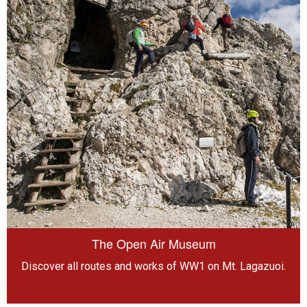
The Open Air Museum
Discover all routes and works of WW1 on Mt. Lagazuoi.