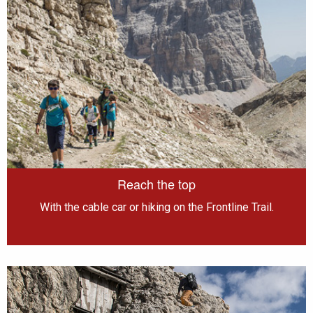
Reach the top
With the cable car or hiking on the Frontline Trail.