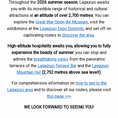
Throughout the
2026 summer season
, Lagazuoi awaits
you with its incredible range of historical and cultural
attractions at
an altitude of over 2,700 metres
. You can
explore the
Great War Open-Air Museum
, visit the
exhibitions at the
Lagazuoi Expo Dolomiti
, and set off on
captivating routes to
discover the area
.
High-altitude hospitality awaits you, allowing you to fully
experience the beauty of summer:
you can stop and
admire the
breathtaking views
from the panoramic
terraces of the
Lagazuoi Terrace Bar
and the
Lagazuoi
Mountain Hut
(2,752 metres above sea level!)
.
For comprehensive information on
how to get to the
Lagazuoi area
and to discover all our routes, please visit
this page >>>
WE LOOK FORWARD TO SEEING YOU
!