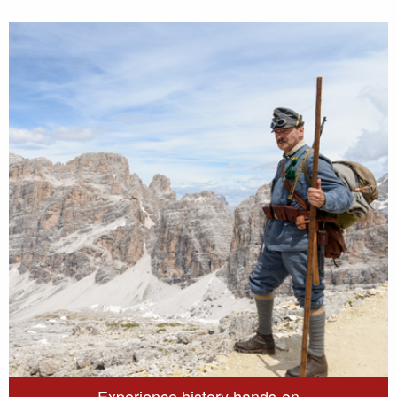
Experience history hands-on