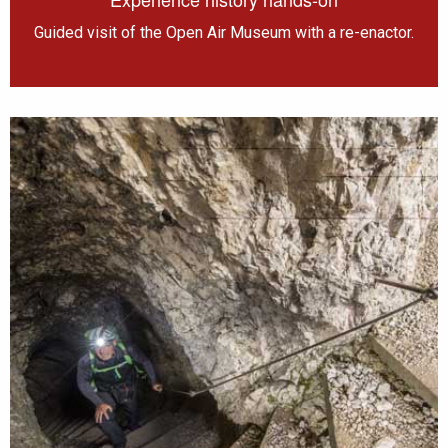
Guided visit of the Open Air Museum with a re-enactor.