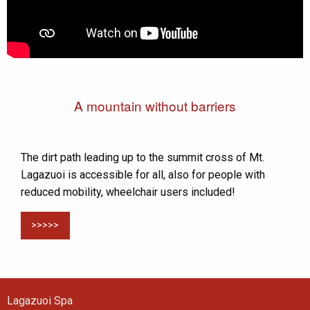
A mountain without barriers
The dirt path leading up to the summit cross of Mt.
Lagazuoi is accessible for all, also for people with
reduced mobility, wheelchair users included!
>>>>>
Lagazuoi Spa