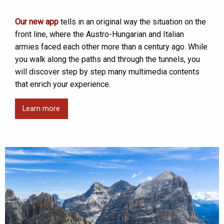
Our new app
tells in an original way the situation on the
front line, where the Austro-Hungarian and Italian
armies faced each other more than a century ago. While
you walk along the paths and through the tunnels, you
will discover step by step many multimedia contents
that enrich your experience.
Learn more