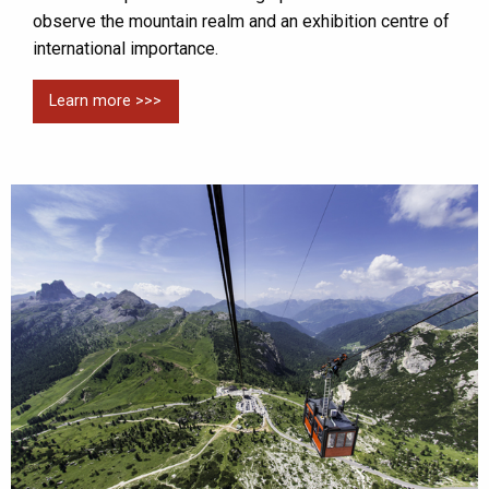
observe the mountain realm and an exhibition centre of
international importance.
Learn more >>>