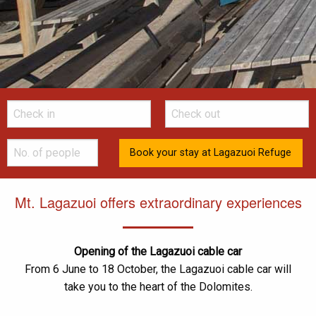
Mt. Lagazuoi offers extraordinary experiences
Opening of the Lagazuoi cable car
From 6 June to 18 October, the Lagazuoi cable car will
take you to the heart of the Dolomites.