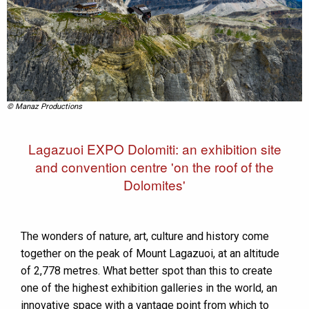
© Manaz Productions
Lagazuoi EXPO Dolomiti: an exhibition site
and convention centre 'on the roof of the
Dolomites'
The wonders of nature, art, culture and history come
together on the peak of Mount Lagazuoi, at an altitude
of 2,778 metres. What better spot than this to create
one of the highest exhibition galleries in the world, an
innovative space with a vantage point from which to