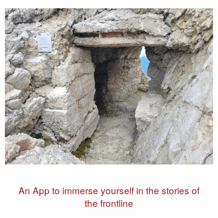
An App to immerse yourself in the stories of
the frontline