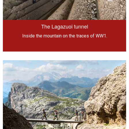
The Lagazuoi tunnel
Inside the mountain on the traces of WW1.