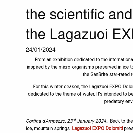
the scientific and
the Lagazuoi EX
24/01/2024
From an exhibition dedicated to the internatio
inspired by the micro-organisms preserved in ice to 
the SanBrite star-rated 
For this winter season, the Lagazuoi EXPO Dolom
dedicated to the theme of water. It's intended to be 
predatory env
rd
Cortina d'Ampezzo, 23
January 2024
_ Back to the
ice, mountain springs.
Lagazuoi EXPO Dolomiti
pres