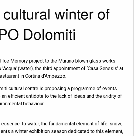
 cultural winter of
PO Dolomiti
nal Ice Memory project to the Murano blown glass works
'Acqua' (water), the third appointment of ‘Casa Genesis’ at
restaurant in Cortina d'Ampezzo.
iti cultural centre is proposing a programme of events
an efficient antidote to the lack of ideas and the aridity of
ironmental behaviour.
 essence, to water, the fundamental element of life: snow,
ents a winter exhibition season dedicated to this element,