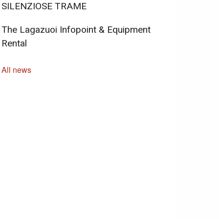
SILENZIOSE TRAME
The Lagazuoi Infopoint & Equipment
Rental
All news