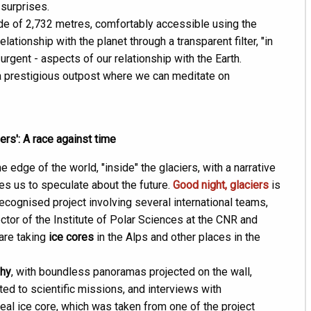
 surprises.
ude of 2,732 metres, comfortably accessible using the
lationship with the planet through a transparent filter, "in
urgent - aspects of our relationship with the Earth.
a prestigious outpost where we can meditate on
iers': A race against time
 edge of the world, "inside" the glaciers, with a narrative
ges us to speculate about the future.
Good night, glaciers
is
cognised project involving several international teams,
ector of the Institute of Polar Sciences at the CNR and
 are taking
ice cores
in the Alps and other places in the
hy
, with boundless panoramas projected on the wall,
ed to scientific missions, and interviews with
real ice core, which was taken from one of the project