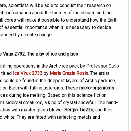
here, scientists will be able to conduct their research on
tic information about the history of the climate and the
rill cores will make it possible to understand how the Earth
of essential importance when it is necessary to decide
caused by climate change.
 Virux 2732: The play of ice and glass
drilling operations in the Arctic ice pack by Professor Carlo
 titled
Ice Virux 2732
by
Maria Grazia Rosin
. The artist
s could be found in the deepest layers of Arctic pack ice,
d on Earth with falling asteroids. These
micro-organisms
es during ice melting. Based on this science fiction
nt sidereal creatures, a kind of crystal snowfall. The hand-
ation with master glass blower
Sergio Tiozzo
, and their
d white. They are fitted with reflecting metals and