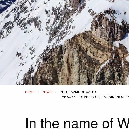
HOME
NEWS
CURRENT:
IN THE NAME OF WATER
THE SCIENTIFIC AND CULTURAL WINTER OF 
In the name of W