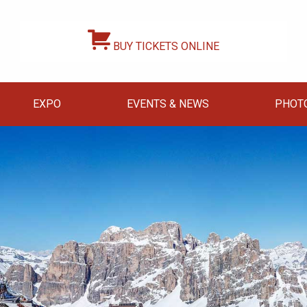
BUY TICKETS ONLINE
EXPO
EVENTS & NEWS
PHOT