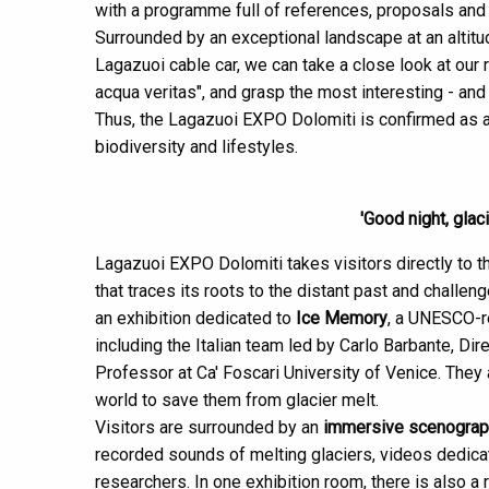
with a programme full of references, proposals and
Surrounded by an exceptional landscape at an altit
Lagazuoi cable car, we can take a close look at our re
acqua veritas", and grasp the most interesting - and 
Thus, the Lagazuoi EXPO Dolomiti is confirmed as 
biodiversity and lifestyles.
'Good night, glac
Lagazuoi EXPO Dolomiti takes visitors directly to the
that traces its roots to the distant past and challen
an exhibition dedicated to
Ice Memory
, a UNESCO-re
including the Italian team led by Carlo Barbante, Dir
Professor at Ca' Foscari University of Venice. They
world to save them from glacier melt.
Visitors are surrounded by an
immersive scenograp
recorded sounds of melting glaciers, videos dedicat
researchers. In one exhibition room, there is also a 