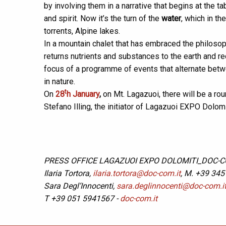
by involving them in a narrative that begins at the 
and spirit. Now it’s the turn of the
water
, which in t
torrents, Alpine lakes.
In a mountain chalet that has embraced the philosop
returns nutrients and substances to the earth and r
focus of a programme of events that alternate bet
in nature.
t
On
28
h January
,
on Mt. Lagazuoi, there will be a rou
Stefano Illing, the initiator of Lagazuoi EXPO Dolomit
PRESS OFFICE LAGAZUOI EXPO DOLOMITI_DOC-
Ilaria Tortora,
ilaria.tortora@doc-com.it
, M. +39 345
Sara Degl’Innocenti,
sara.deglinnocenti@doc-com.i
T +39 051 5941567 -
doc-com.it