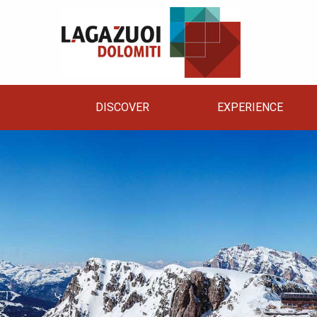
DISCOVER
EXPERIENCE