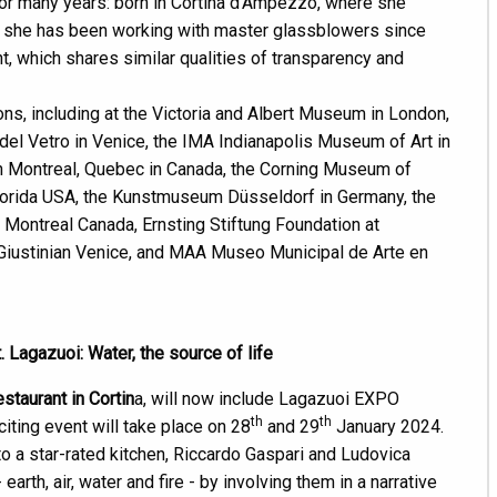
for many years: born in Cortina d'Ampezzo, where she
on, she has been working with master glassblowers since
nt, which shares similar qualities of transparency and
ons, including at the Victoria and Albert Museum in London,
del Vetro in Venice, the IMA Indianapolis Museum of Art in
 in Montreal, Quebec in Canada, the Corning Museum of
Florida USA, the Kunstmuseum Düsseldorf in Germany, the
 Montreal Canada, Ernsting Stiftung Foundation at
 Giustinian Venice, and MAA Museo Municipal de Arte en
Lagazuoi: Water, the source of life
estaurant in Cortin
a, will now include Lagazuoi EXPO
th
th
citing event will take place on 28
and 29
January 2024.
to a star-rated kitchen, Riccardo Gaspari and Ludovica
rth, air, water and fire - by involving them in a narrative