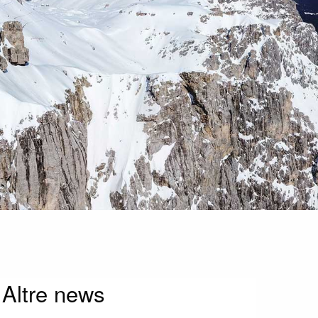
Altre news