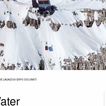
THE LAGAZUOI EXPO DOLOMITI
ater