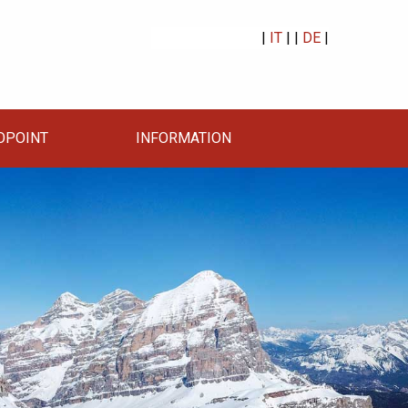
|
IT
| |
DE
|
OPOINT
INFORMATION