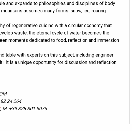
table and expands to philosophies and disciplines of body
he mountains assumes many forms: snow, ice, roaring
hy of regenerative cuisine with a circular economy that
ecycles waste, the eternal cycle of water becomes the
ween moments dedicated to food, reflection and immersion
nd table with experts on this subject, including engineer
i. It is a unique opportunity for discussion and reflection.
COM
 82 24 264
t
, M. +39 328 301 9076