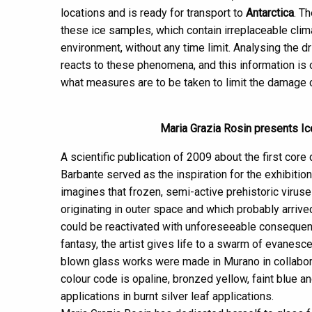
locations and is ready for transport to
Antarctica
. T
these ice samples, which contain irreplaceable clima
environment, without any time limit. Analysing the d
reacts to these phenomena, and this information is 
what measures are to be taken to limit the damage 
Maria Grazia Rosin presents Ice
A scientific publication of 2009 about the first core 
Barbante served as the inspiration for the exhibition
imagines that frozen, semi-active prehistoric viruse
originating in outer space and which probably arrive
could be reactivated with unforeseeable consequenc
fantasy, the artist gives life to a swarm of evanesce
blown glass works were made in Murano in collabor
colour code is opaline, bronzed yellow, faint blue an
applications in burnt silver leaf applications.