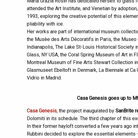
Maria Grazia Rosin has dedicated herself to glass 
attended the Art Institute, and Venetian by adopti
1993, exploring the creative potential of this eleme
pliability with ice.
Her works are part of international museum collecti
the Musèe des Arts Dècoratifs in Paris, the Museo 
Indianapolis, The Lake St-Louis Historical Society
Glass, NY USA, the Coral Spring Museum of Art in 
Montreal Museum of Fine Arts Stewart Collection in
Glasmuseet Ebeltoft in Denmark, La Biennale at Ca
Vidrio in Madrid.
Casa Genesis goes up to Mt. 
Casa Genesis
, the project inaugurated by
SanBrite r
Dolomiti in its schedule. The third chapter of this ex
In their former hayloft converted a few years ago in
Rubbini decided to explore the essential elements - ea