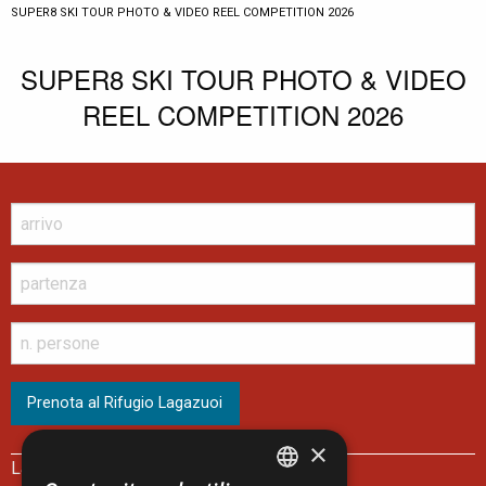
CURRENT:
SUPER8 SKI TOUR PHOTO & VIDEO REEL COMPETITION 2026
SUPER8 SKI TOUR PHOTO & VIDEO
REEL COMPETITION 2026
×
Lagazuoi Spa