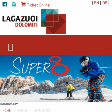
|
EN
|
DE
|
Ticket Online
©bandion.com
HOME
EVENTI
ALTRI EVENTI