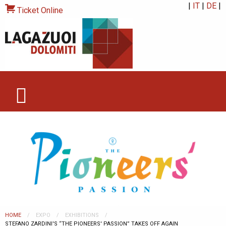
|
IT
|
DE
|
Ticket Online
HOME
EXPO
EXHIBITIONS
CURRENT:
STEFANO ZARDINI'S “THE PIONEERS' PASSION” TAKES OFF AGAIN