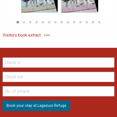
Visitors book extract >>>