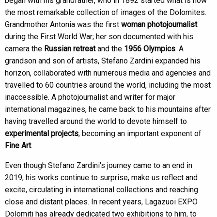
began with his grandfather, who in 1892 started what is now
the most remarkable collection of images of the Dolomites.
Grandmother Antonia was the first
woman photojournalist
during the First World War; her son documented with his
camera the
Russian retreat
and the
1956 Olympics
. A
grandson and son of artists, Stefano Zardini expanded his
horizon, collaborated with numerous media and agencies and
travelled to 60 countries around the world, including the most
inaccessible. A photojournalist and writer for major
international magazines, he came back to his mountains after
having travelled around the world to devote himself to
experimental projects
, becoming an important exponent of
Fine Art
.
Even though Stefano Zardini's journey came to an end in
2019, his works continue to surprise, make us reflect and
excite, circulating in international collections and reaching
close and distant places. In recent years, Lagazuoi EXPO
Dolomiti has already dedicated two exhibitions to him, to