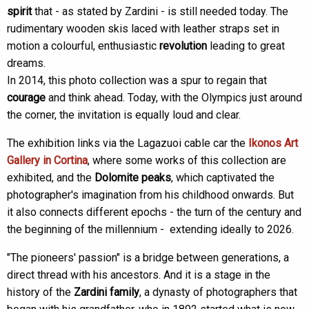
spirit
that - as stated by Zardini - is still needed today. The
rudimentary wooden skis laced with leather straps set in
motion a colourful, enthusiastic
revolution
leading to great
dreams.
In 2014, this photo collection was a spur to regain that
courage
and think ahead. Today, with the Olympics just around
the corner, the invitation is equally loud and clear.
The exhibition links via the Lagazuoi cable car the
Ikonos Art
Gallery in Cortina
, where some works of this collection are
exhibited, and the
Dolomite peaks
, which captivated the
photographer's imagination from his childhood onwards. But
it also connects different epochs - the turn of the century and
the beginning of the millennium - extending ideally to 2026.
"The pioneers' passion" is a bridge between generations, a
direct thread with his ancestors. And it is a stage in the
history of the
Zardini family
, a dynasty of photographers that