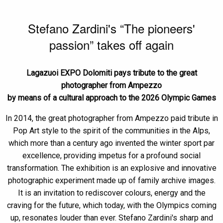
Stefano Zardini's “The pioneers'
passion” takes off again
Lagazuoi EXPO Dolomiti pays tribute to the great
photographer from Ampezzo
by means of a cultural approach to the 2026 Olympic Games
In 2014, the great photographer from Ampezzo paid tribute in
Pop Art style to the spirit of the communities in the Alps,
which more than a century ago invented the winter sport par
excellence, providing impetus for a profound social
transformation. The exhibition is an explosive and innovative
photographic experiment made up of family archive images.
It is an invitation to rediscover colours, energy and the
craving for the future, which today, with the Olympics coming
up, resonates louder than ever. Stefano Zardini's sharp and