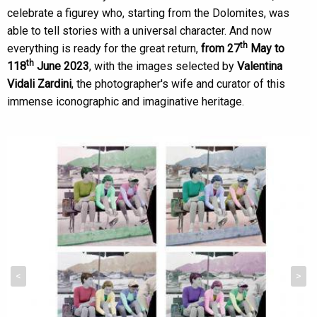
celebrate a figurey who, starting from the Dolomites, was
able to tell stories with a universal character. And now
th
everything is ready for the great return,
from 27
May to
th
118
June 2023
, with the images selected by
Valentina
Vidali Zardini
, the photographer's wife and curator of this
immense iconographic and imaginative heritage.
<
>