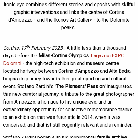
ironic eye combines different stories and epochs with skilful
graphic interventions and links the centre of Cortina
d'Ampezzo - and the Ikonos Art Gallery - to the Dolomite
peaks.
th
Cortina, 17
February 2023
_ A little less than a thousand
days before the
Milan-Cortina Olympics
,
Lagazuoi EXPO
Dolomiti
- the high-tech exhibition and museum centre
located halfway between Cortina d'Ampezzo and Alta Badia -
begins its journey towards this great sporting and cultural
event. Stefano Zardini's '
The Pioneers' Passion
' inaugurates
this new curatorial journey: a tribute to the great photographer
from Ampezzo, a homage to his unique eye, and an
extraordinary opportunity for collective remembrance thanks
to an exhibition that was futuristic in 2014, when it was
conceived, and that ist still cogently relevant and a reminder.
Stefano Zardini began with his monumental
family archive
,