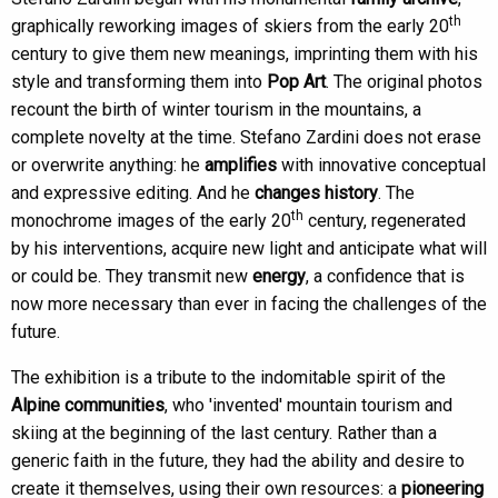
th
graphically reworking images of skiers from the early 20
century to give them new meanings, imprinting them with his
style and transforming them into
Pop Art
. The original photos
recount the birth of winter tourism in the mountains, a
complete novelty at the time. Stefano Zardini does not erase
or overwrite anything: he
amplifies
with innovative conceptual
and expressive editing. And he
changes history
. The
th
monochrome images of the early 20
century, regenerated
by his interventions, acquire new light and anticipate what will
or could be. They transmit new
energy
, a confidence that is
now more necessary than ever in facing the challenges of the
future.
The exhibition is a tribute to the indomitable spirit of the
Alpine communities
, who 'invented' mountain tourism and
skiing at the beginning of the last century. Rather than a
generic faith in the future, they had the ability and desire to
create it themselves, using their own resources: a
pioneering